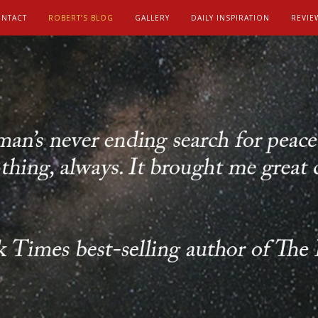
NTACT
ROBERT’S BLOG
GALLERY
DAILY INSPIRATION
REVIE