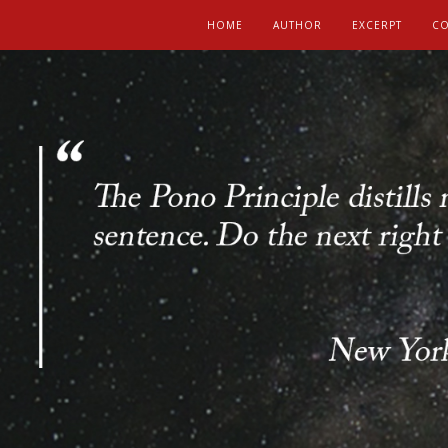
HOME
AUTHOR
EXCERPT
CO