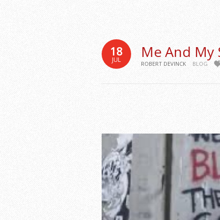
Me And My
18
JUL
ROBERT DEVINCK
BLOG