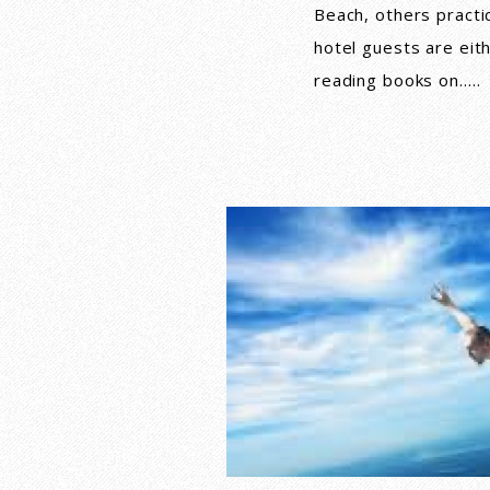
Beach, others practi
hotel guests are eit
reading books on…..