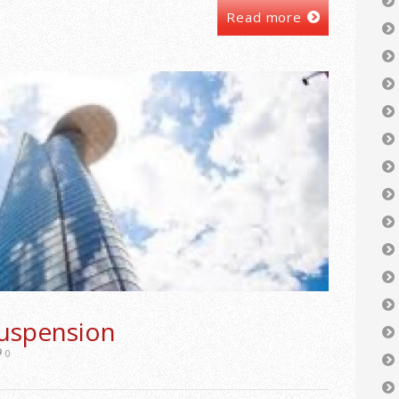
Read more
uspension
0