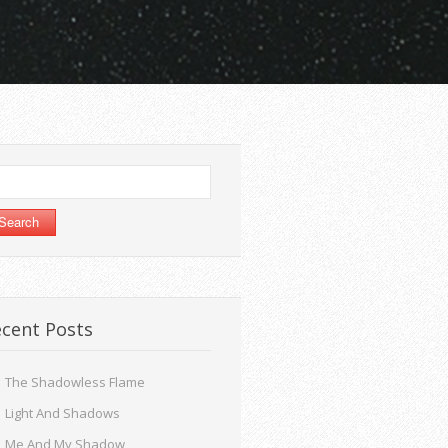
arch
:
cent Posts
The Shadowless Flame
Light And Shadows
Me And My Shadow