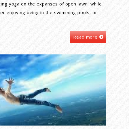
cing yoga on the expanses of open lawn, while
her enjoying being in the swimming pools, or
Read more