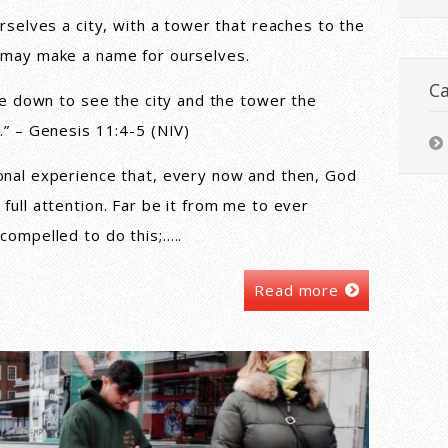
rselves a city, with a tower that reaches to the
 may make a name for ourselves.
Ca
ame down to see the city and the tower the
.” – Genesis 11:4-5 (NIV)
onal experience that, every now and then, God
full attention. Far be it from me to ever
compelled to do this;…..
Read more