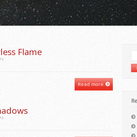
less Flame
Se
for
0
Read more
Re
Shadows
0