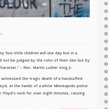
0
 four little children will one day live in a
l not be judged by the color of their skin but by
character.” – Rev. Martin Luther King Jr.
 witnessed the tragic death of a handcuffed
oyd, at the hands of a white Minneapolis police
on Floyd’s neck for over eight minutes, causing