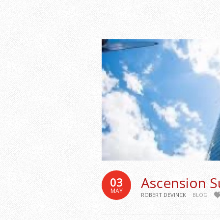
Ascension S
03
MAY
ROBERT DEVINCK
BLOG