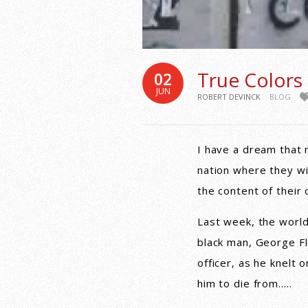
True Colors
02
JUN
ROBERT DEVINCK
BLOG
I have a dream that my
nation where they wil
the content of their 
Last week, the world
black man, George Fl
officer, as he knelt 
him to die from…..