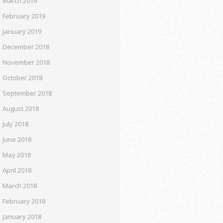
March 2019
February 2019
January 2019
December 2018
November 2018
October 2018
September 2018
August 2018
July 2018
June 2018
May 2018
April 2018
March 2018
February 2018
January 2018