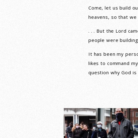
Come, let us build ou
heavens, so that we
. . . But the Lord c
people were building
It has been my pers
likes to command my 
question why God is 