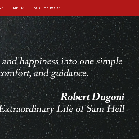
WS
MEDIA
BUY THE BOOK