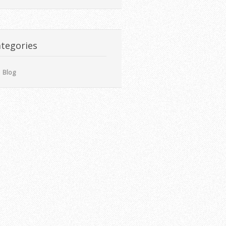
tegories
Blog