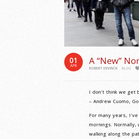
A “New” No
01
APR
ROBERT DEVINCK
BLOG
I don’t think we get 
– Andrew Cuomo, Go
For many years, I’ve
mornings. Normally,
walking along the pa