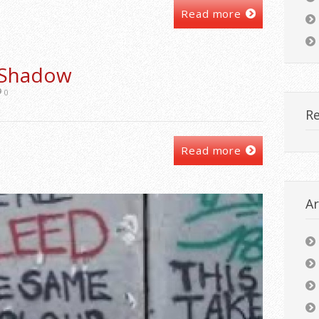
Read more
 Shadow
0
R
Read more
Ar