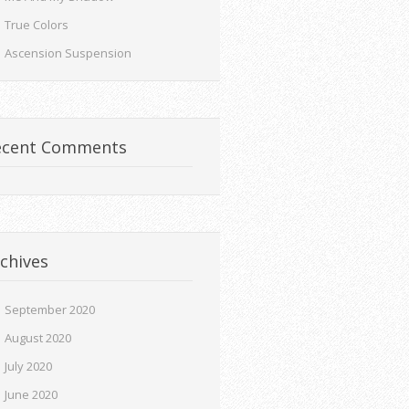
True Colors
Ascension Suspension
ecent Comments
chives
September 2020
August 2020
July 2020
June 2020