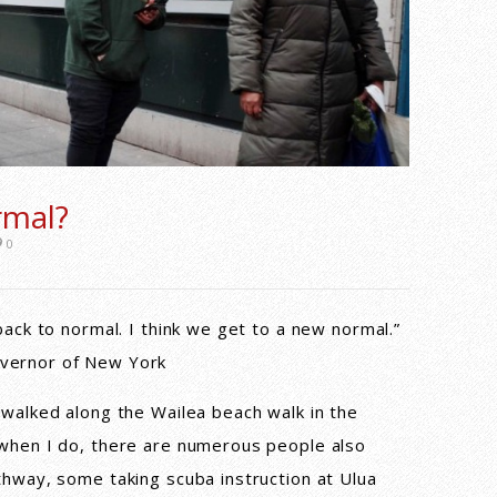
rmal?
0
back to normal. I think we get to a new normal.”
vernor of New York
 walked along the Wailea beach walk in the
 when I do, there are numerous people also
thway, some taking scuba instruction at Ulua