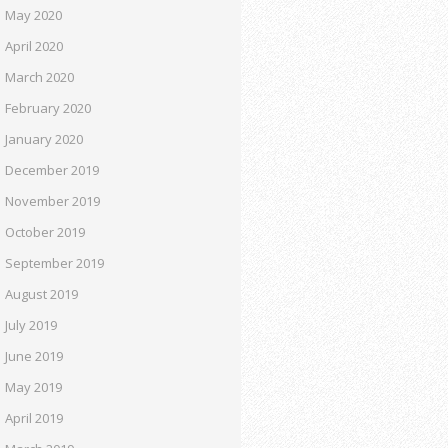
May 2020
April 2020
March 2020
February 2020
January 2020
December 2019
November 2019
October 2019
September 2019
August 2019
July 2019
June 2019
May 2019
April 2019