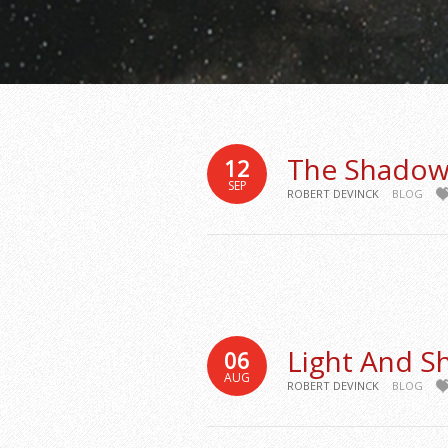
The Shadow
12
SEP
ROBERT DEVINCK
BLOG
Light And 
06
AUG
ROBERT DEVINCK
BLOG